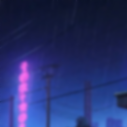
SKIP TO
CONTENT