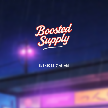
8/8/2026 7:45 AM