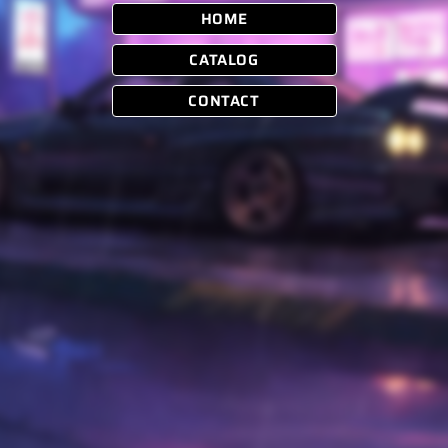
HOME
CATALOG
CONTACT
Instagram
Boosted Supply